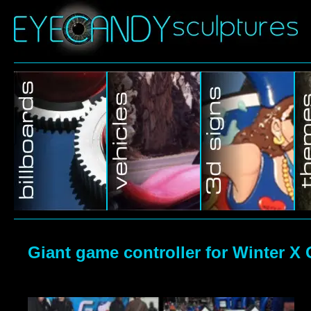
Giant game controller for Winter X