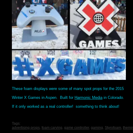
These foam displays were some of many spot props for the 2015
Winter X Games in Aspen. Built for
Harmonic Media
in Colorado.
If it only worked as a real controller! something to think about!
Tags:
advertising props
,
foam carving
,
game controller
,
gaming
,
Styrofoam
,
themi