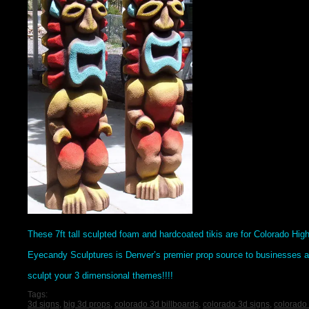
These 7ft tall sculpted foam and hardcoated tikis are for Colorado Hig
Eyecandy Sculptures is Denver’s premier prop source to businesses a
sculpt your 3 dimensional themes!!!!
Tags:
3d signs
,
big 3d props
,
colorado 3d billboards
,
colorado 3d signs
,
colorado