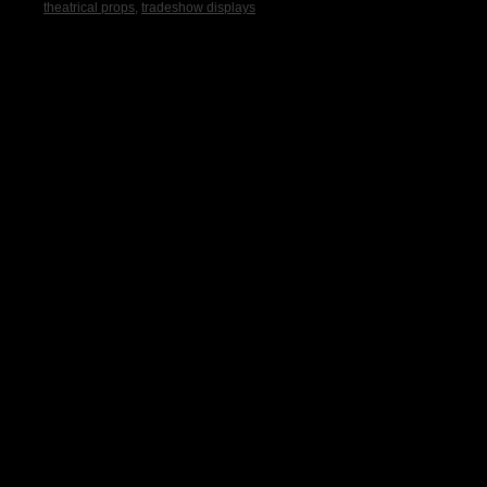
theatrical props
,
tradeshow displays