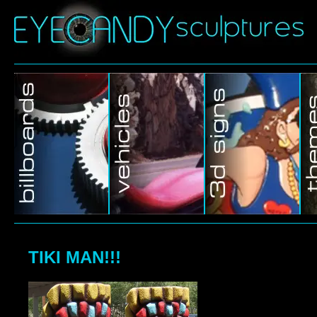
TIKI MAN!!!