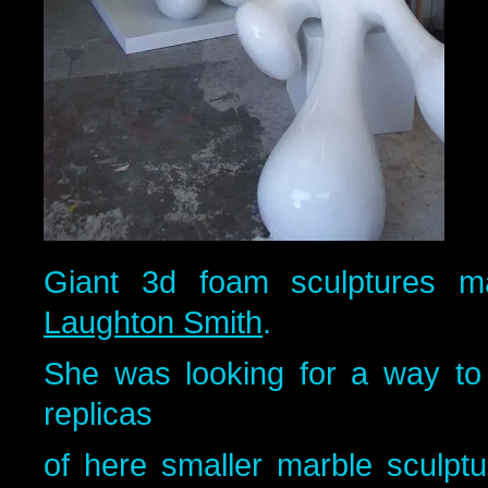
Giant 3d foam sculptures ma
Laughton Smith
.
She was looking for a way to
replicas
of here smaller marble sculp