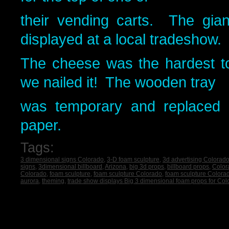
their vending carts. The gia
displayed at a local tradeshow.
The cheese was the hardest t
we nailed it! The wooden tray
was temporary and replaced w
paper.
Tags:
3 dimensional signs Colorado
,
3-D foam sculpture
,
3d advertising Colorad
signs
,
3dimensional billboard
,
Arizona
,
big 3d props
,
billboard props
,
Color
Colorado
,
foam sculpture
,
foam sculpture Colorado
,
foam sculpture Colora
aurora
,
theming
,
trade show displays Big 3 dimensional foam props for Co