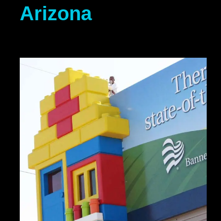
Arizona