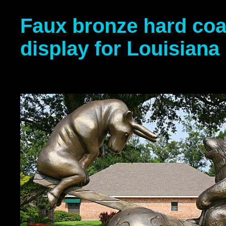
Faux bronze hard coa
display for Louisiana