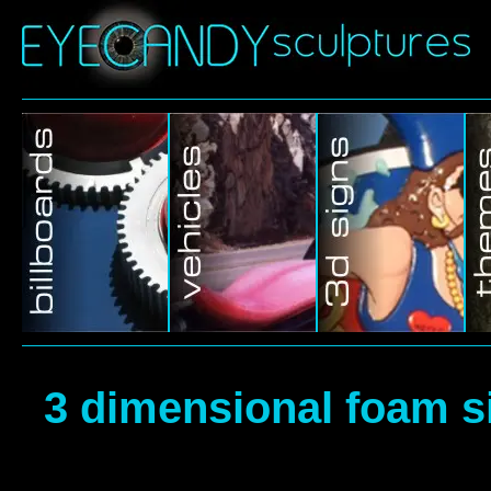
3 dimensional foam s