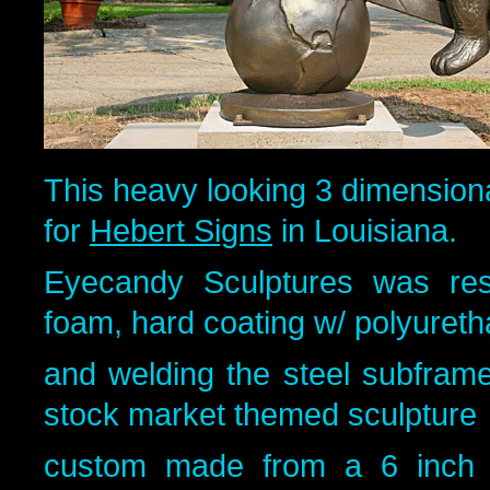
This heavy looking 3 dimension
for
Hebert Signs
in Louisiana.
Eyecandy Sculptures was resp
foam, hard coating w/ polyuret
and welding the steel subfram
stock market themed sculpture
custom made from a 6 inch 