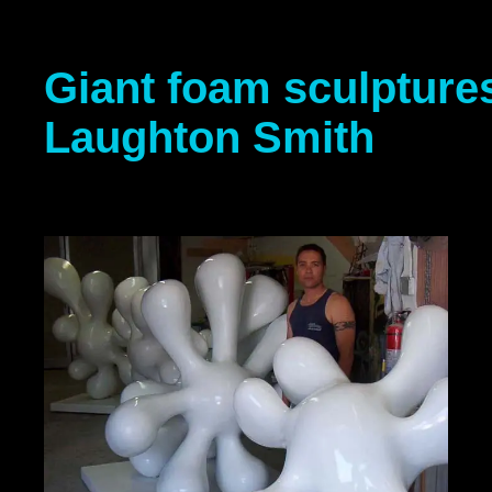
Giant foam sculptures
Laughton Smith