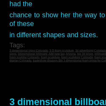
had the
chance to show her the way 
of these
in different shapes and sizes.
Tags:
3 dimensional signs Colorado
,
3-D foam sculpture
,
3d advertising Colorad
signs
,
3dimensional billboard
,
Add new tag
,
Arizona
,
big 3d props
,
billboar
foam sculptor Colorado
,
foam sculpture
,
foam sculpture Colorado
,
foam scu
display Colorado
,
tradeshow displays Big 3 dimensional foam props for Co
3 dimensional billboa