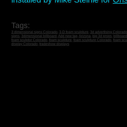
Tags:
3 dimensional signs Colorado
,
3-D foam sculpture
,
3d advertising Colorad
signs
,
3dimensional billboard
,
Add new tag
,
Arizona
,
big 3d props
,
billboar
foam sculptor Colorado
,
foam sculpture
,
foam sculpture Colorado
,
foam scu
display Colorado
,
tradeshow displays