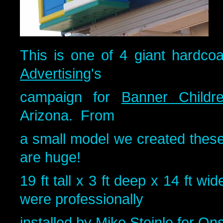
This is one of 4 giant hardco
Advertising
's
campaign for
Banner Childre
Arizona. From
a small model we created these
are huge!
19 ft tall x 3 ft deep x 14 ft w
were professionally
installed by Mike Steinle for
Onsi