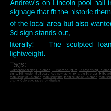
Andrew's on Lincoln
pool hall 
signage that fit the historic the
of the local area but also want
3d sign stands out,
literally! The sculpted foa
lightweight.
Tags:
3 dimensional signs Colorado
,
3-D foam sculpture
,
3d advertising Colorad
signs
,
3dimensional billboard
,
Add new tag
,
Arizona
,
big 3d props
,
billboar
foam sculptor Colorado
,
foam sculpture
,
foam sculpture Colorado
,
foam scu
display Colorado
,
tradeshow displays