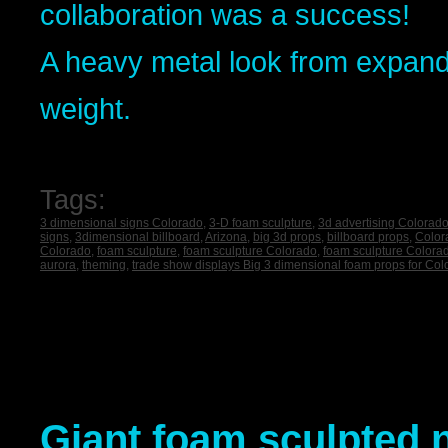
collaboration was a success!
A heavy metal look from expand
weight.
Tags:
3 dimensional signs Colorado
,
3-D foam sculpture
,
3d advertising Colorad
signs
,
3dimensional billboard
,
Arizona
,
big 3d props
,
billboard props
,
Color
Colorado
,
foam sculpture
,
foam sculpture Colorado
,
foam sculpture Colora
aurora
,
theming
,
trade show displays Big 3 dimensional foam props for Co
Giant foam sculpted n