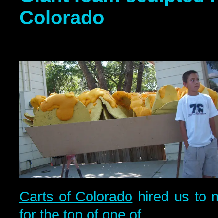
Colorado
Carts of Colorado
hired us to 
for the top of one of