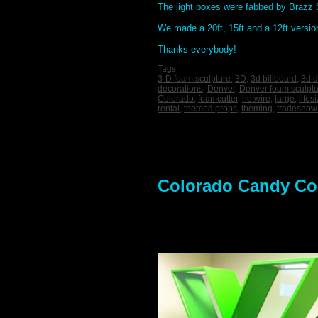
The light boxes were fabbed by Brazz S
We made a 20ft, 15ft and a 12ft versio
Thanks everybody!
Tags:
3-D foam sculpture
,
3D
,
3d billboard
,
3d d
decorations
,
Denver
,
Denver foam sculpt
Colorado
,
foamcutter
,
hotwire
,
large
,
lifes
rental
,
themed props
,
theming
,
tradeshow
Colorado Candy Co.