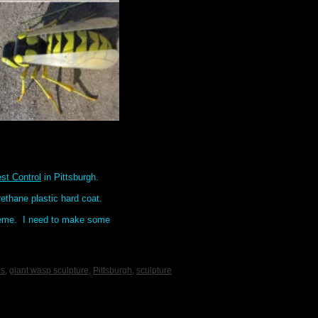
st Control
in Pittsburgh.
ethane plastic hard coat.
cheme. I need to make some
ps
,
giant wasp sculpture
,
Pittsburgh
,
sculpture