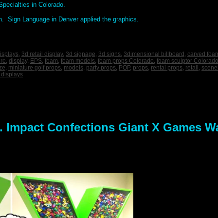
pecialties in Colorado.
n. Sign Language in Denver applied the graphics.
isplays
,
3d retail display
,
3d signage
,
3d signs
,
3dimensional billboard
,
carved foa
ure
,
display
,
EPS
,
foam
,
foam models
,
foam props Colorado
,
foam sculptor Colorad
ize
,
miniature golf props
,
models
,
party props
,
POP
,
props
,
rental props
,
retail
,
scene
 displays
 Impact Confections Giant X Games W