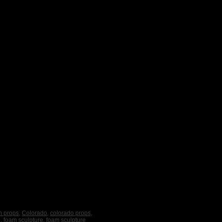
m props
,
Colorado
,
colorado props
,
o
,
foam sculpture
,
foam sculpture