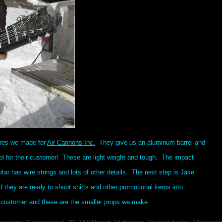
ures we made for
Air Cannons Inc.
They give us an aluminum barrel and
l for their customer! These are light weight and tough. The impact
itar has wire strings and lots of other details. The next step is Jake
d they are ready to shoot shirts and other promotional items into
 customer and these are the smaller props we make.