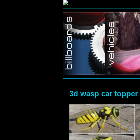
Home/Blog
3d wasp car topper