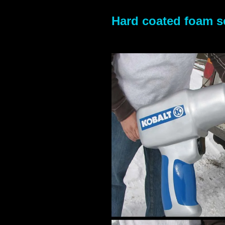
Hard coated foam sc