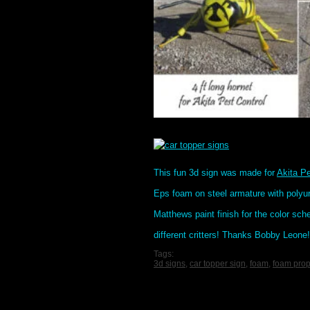
This fun 3d sign was made for
Akita Pe
Eps foam on steel armature with polyur
Matthews paint finish for the color s
different critters! Thanks Bobby Leone!
Tags:
3d signs
,
car topper sign
,
foam
,
foam pro