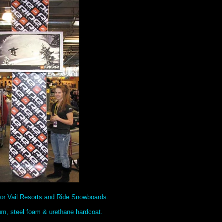
or Vail Resorts and Ride Snowboards.
um, steel foam & urethane hardcoat.