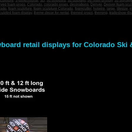
sculpture
,
3-dimensional
,
3D
,
3d billboard
,
3d displays
,
3d retail display
,
3d signag
rved foam props
,
Colorado
,
colorado props
,
decorations
,
Denver
,
Denver foam scul
rado
,
foam sculpture
,
foam sculpture Colorado
,
foamcutter
,
hotwire
,
large
,
lifesize
,
m
culpted foam display
,
theme decor for rental
,
themed props
,
theming
,
tradeshow dis
oard retail displays for Colorado Ski 