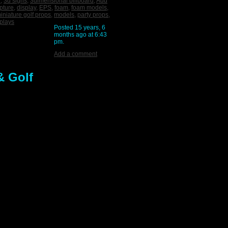
e
,
3d signs
,
3dimensional billboard
,
Add
pture
,
display
,
EPS
,
foam
,
foam models
,
iniature golf props
,
models
,
party props
,
plays
Posted 15 years, 6
months ago at 6:43
pm.
Add a comment
& Golf