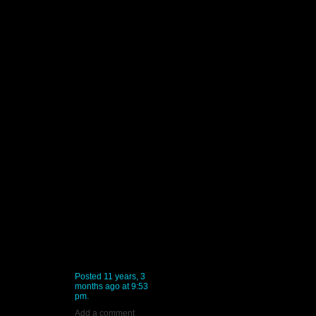
Posted 11 years, 3
months ago at 9:53
pm.
Add a comment