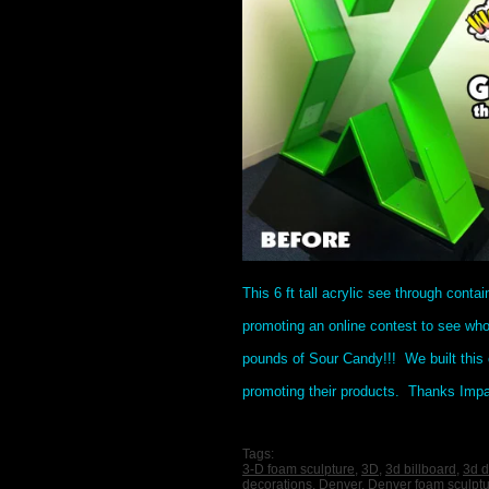
This 6 ft tall acrylic see through conta
promoting an online contest to see wh
pounds of Sour Candy!!! We built this 
promoting their products. Thanks Impact
Tags:
3-D foam sculpture
,
3D
,
3d billboard
,
3d d
decorations
,
Denver
,
Denver foam sculpt