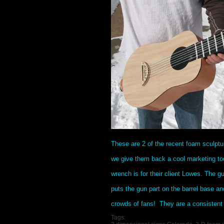
These are 2 of the recent foam sculpt
we give them back a cool marketing too
wrench is for their client Lowes. The gu
puts the gun part on the barrel base an
crowds of fans! They are a consistent
Tags: