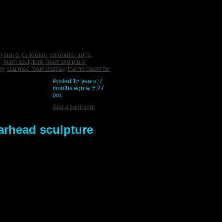
m props
,
Colorado
,
colorado props
,
o
,
foam sculpture
,
foam sculpture
ry
,
sculpted foam display
,
theme decor for
Posted 15 years, 7
months ago at 6:27
pm.
Add a comment
arhead sculpture