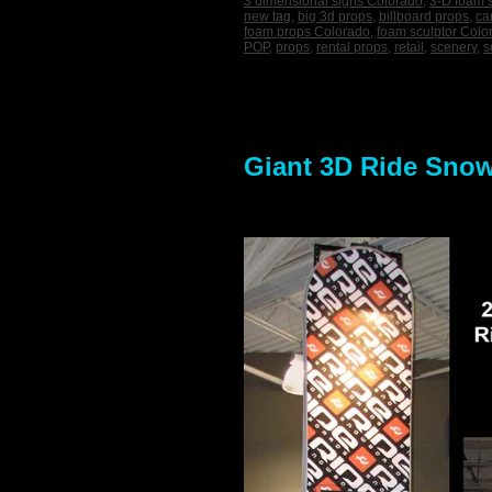
3 dimensional signs Colorado
,
3-D foam 
new tag
,
big 3d props
,
billboard props
,
ca
foam props Colorado
,
foam sculptor Colo
POP
,
props
,
rental props
,
retail
,
scenery
,
s
Giant 3D Ride Snowb