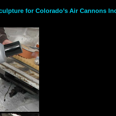
ulpture for Colorado’s Air Cannons In