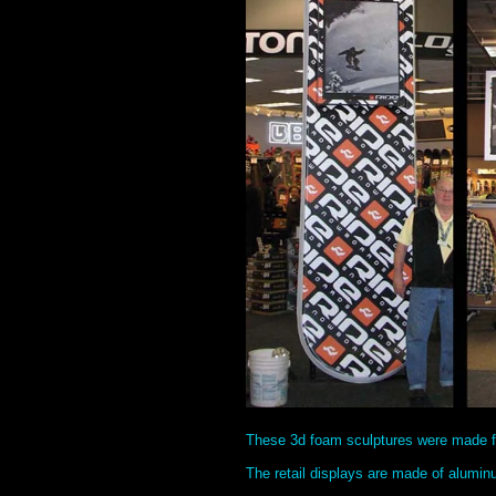
These 3d foam sculptures were made f
The retail displays are made of alumin