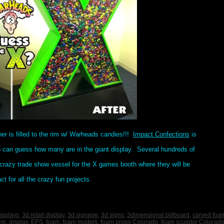
iner is filled to the rim w/ Warheads candies!!!
Impact Confections
is
o can guess how many are in the giant display. Several hundreds of
crazy trade show vessel for the X games booth where they will be
 for all the crazy fun projects.
isplays
,
3d retail display
,
3d signage
,
3d signs
,
3dimensional billboard
,
carved foa
ure
,
display
,
EPS
,
foam
,
foam models
,
foam props Colorado
,
foam sculptor Colorad